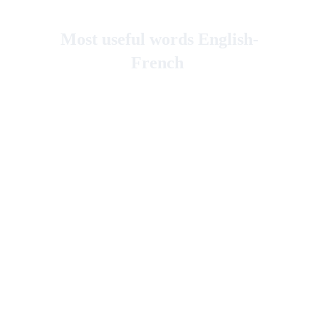
Most useful words English-
French 