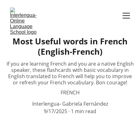
Most Useful words in French
(English-French)
If you are learning French and you are a native English
speaker, these flashcards with basic vocabulary in
English translated to French will help you to improve
or refresh your French vocabulary. Bon courage!
FRENCH
Interlengua- Gabriela Fernández
9/17/2025
1 min read